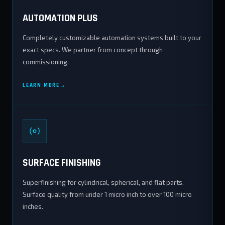
AUTOMATION PLUS
Completely customizable automation systems built to your
exact specs. We partner from concept through
commissioning.
LEARN MORE
SURFACE FINISHING
Superfinishing for cylindrical, spherical, and flat parts.
Surface quality from under 1 micro inch to over 100 micro
inches.