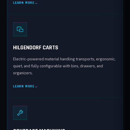
LEARN MORE
HILGENDORF CARTS
Electric-powered material handling transports, ergonomic,
quiet, and fully configurable with bins, drawers, and
organizers.
LEARN MORE