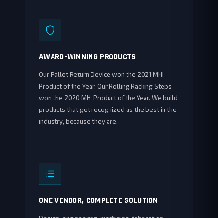
AWARD-WINNING PRODUCTS
Our Pallet Return Device won the 2021 MHI
Product of the Year. Our Rolling Racking Steps
won the 2020 MHI Product of the Year. We build
products that get recognized as the best in the
industry, because they are.
ONE VENDOR, COMPLETE SOLUTION