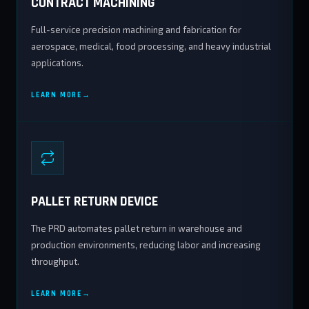
CONTRACT MACHINING
Full-service precision machining and fabrication for
aerospace, medical, food processing, and heavy industrial
applications.
LEARN MORE
PALLET RETURN DEVICE
The PRD automates pallet return in warehouse and
production environments, reducing labor and increasing
throughput.
LEARN MORE