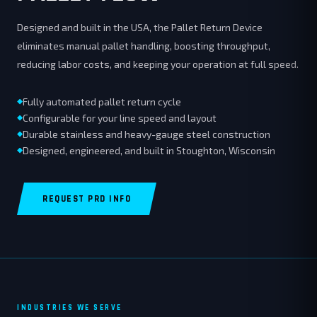
Designed and built in the USA, the Pallet Return Device
eliminates manual pallet handling, boosting throughput,
reducing labor costs, and keeping your operation at full speed.
Fully automated pallet return cycle
Configurable for your line speed and layout
Durable stainless and heavy-gauge steel construction
Designed, engineered, and built in Stoughton, Wisconsin
REQUEST PRD INFO
INDUSTRIES WE SERVE