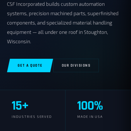
CSF Incorporated builds custom automation
systems, precision machined parts, superfinished
components, and specialized material handling
equipment — all under one roof in Stoughton,
Wisconsin.
GET A QUOTE
OUR DIVISIONS
15+
100%
INDUSTRIES SERVED
MADE IN USA