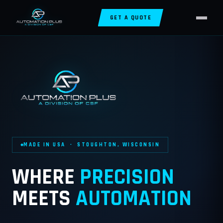
GET A QUOTE
MADE IN USA · STOUGHTON, WISCONSIN
WHERE
PRECISION
MEETS
AUTOMATION