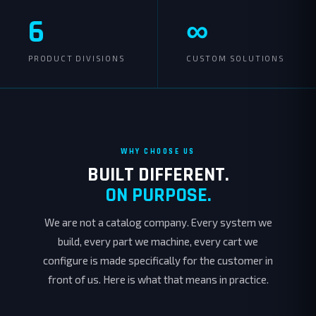
6
∞
PRODUCT DIVISIONS
CUSTOM SOLUTIONS
WHY CHOOSE US
BUILT DIFFERENT.
ON PURPOSE.
We are not a catalog company. Every system we
build, every part we machine, every cart we
configure is made specifically for the customer in
front of us. Here is what that means in practice.