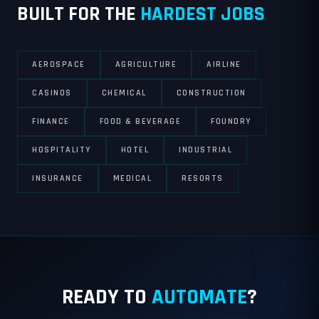
BUILT FOR THE
HARDEST JOBS
AEROSPACE
AGRICULTURE
AIRLINE
CASINOS
CHEMICAL
CONSTRUCTION
FINANCE
FOOD & BEVERAGE
FOUNDRY
HOSPITALITY
HOTEL
INDUSTRIAL
INSURANCE
MEDICAL
RESORTS
READY TO
AUTOMATE
?