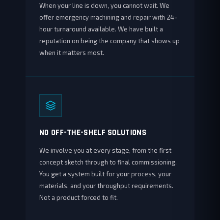
When your line is down, you cannot wait. We
offer emergency machining and repair with 24-
hour turnaround available. We have built a
reputation on being the company that shows up
when it matters most.
NO OFF-THE-SHELF SOLUTIONS
We involve you at every stage, from the first
concept sketch through to final commissioning.
You get a system built for your process, your
materials, and your throughput requirements.
Not a product forced to fit.