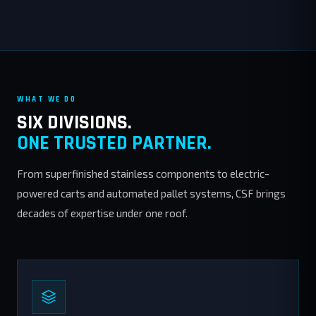
WHAT WE DO
SIX DIVISIONS.
ONE TRUSTED PARTNER.
From superfinished stainless components to electric-
powered carts and automated pallet systems, CSF brings
decades of expertise under one roof.