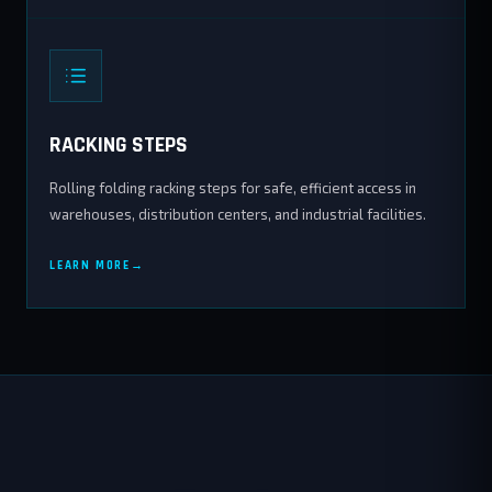
RACKING STEPS
Rolling folding racking steps for safe, efficient access in
warehouses, distribution centers, and industrial facilities.
LEARN MORE