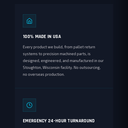
100% MADE IN USA
Every product we build, from pallet return
systems to precision machined parts, is
designed, engineered, and manufactured in our
Stoughton, Wisconsin facility. No outsourcing,
no overseas production.
EMERGENCY 24-HOUR TURNAROUND