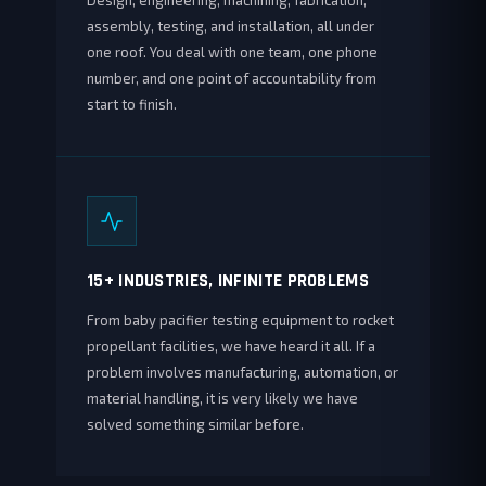
Design, engineering, machining, fabrication,
assembly, testing, and installation, all under
one roof. You deal with one team, one phone
number, and one point of accountability from
start to finish.
15+ INDUSTRIES, INFINITE PROBLEMS
From baby pacifier testing equipment to rocket
propellant facilities, we have heard it all. If a
problem involves manufacturing, automation, or
material handling, it is very likely we have
solved something similar before.