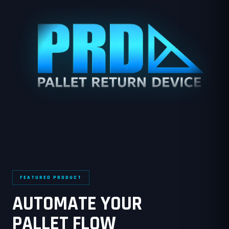
FEATURED PRODUCT
AUTOMATE YOUR
PALLET FLOW