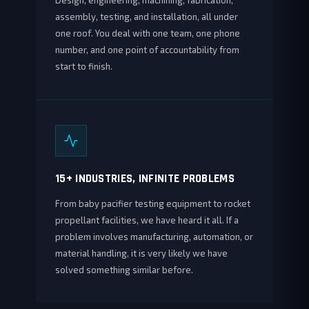
Design, engineering, machining, fabrication,
assembly, testing, and installation, all under
one roof. You deal with one team, one phone
number, and one point of accountability from
start to finish.
15+ INDUSTRIES, INFINITE PROBLEMS
From baby pacifier testing equipment to rocket
propellant facilities, we have heard it all. If a
problem involves manufacturing, automation, or
material handling, it is very likely we have
solved something similar before.