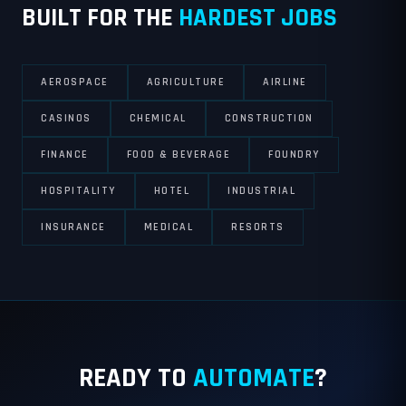
BUILT FOR THE
HARDEST JOBS
AEROSPACE
AGRICULTURE
AIRLINE
CASINOS
CHEMICAL
CONSTRUCTION
FINANCE
FOOD & BEVERAGE
FOUNDRY
HOSPITALITY
HOTEL
INDUSTRIAL
INSURANCE
MEDICAL
RESORTS
READY TO
AUTOMATE
?