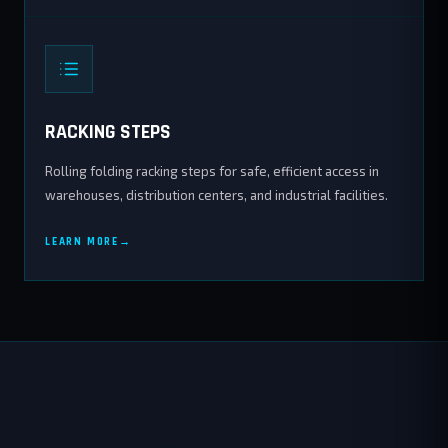
RACKING STEPS
Rolling folding racking steps for safe, efficient access in
warehouses, distribution centers, and industrial facilities.
LEARN MORE