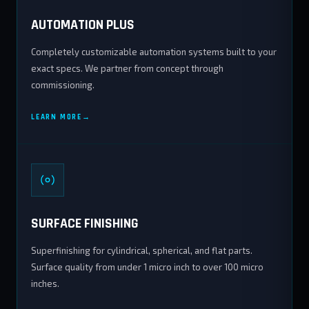
AUTOMATION PLUS
Completely customizable automation systems built to your
exact specs. We partner from concept through
commissioning.
LEARN MORE
SURFACE FINISHING
Superfinishing for cylindrical, spherical, and flat parts.
Surface quality from under 1 micro inch to over 100 micro
inches.