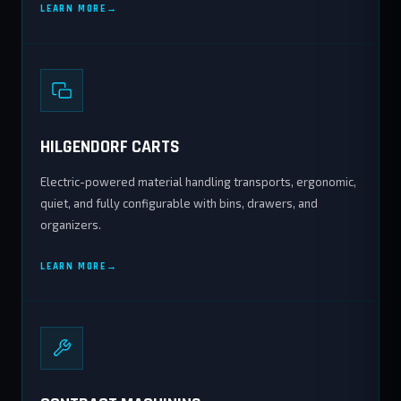
LEARN MORE
HILGENDORF CARTS
Electric-powered material handling transports, ergonomic,
quiet, and fully configurable with bins, drawers, and
organizers.
LEARN MORE