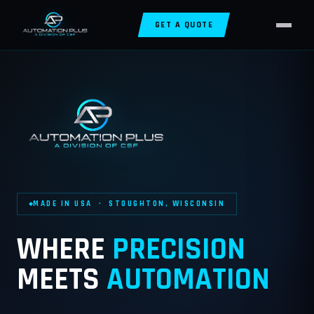
GET A QUOTE
MADE IN USA · STOUGHTON, WISCONSIN
WHERE
PRECISION
MEETS
AUTOMATION