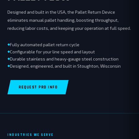
Designed and built in the USA, the Pallet Return Device
eliminates manual pallet handling, boosting throughput,
reducing labor costs, and keeping your operation at full speed.
Fully automated pallet return cycle
Configurable for your line speed and layout
Durable stainless and heavy-gauge steel construction
Designed, engineered, and built in Stoughton, Wisconsin
REQUEST PRD INFO
INDUSTRIES WE SERVE