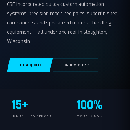
CSF Incorporated builds custom automation
systems, precision machined parts, superfinished
components, and specialized material handling
equipment — all under one roof in Stoughton,
Wisconsin.
GET A QUOTE
OUR DIVISIONS
15+
100%
INDUSTRIES SERVED
MADE IN USA