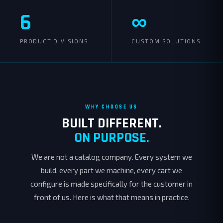
6
∞
PRODUCT DIVISIONS
CUSTOM SOLUTIONS
WHY CHOOSE US
BUILT DIFFERENT.
ON PURPOSE.
We are not a catalog company. Every system we
build, every part we machine, every cart we
configure is made specifically for the customer in
front of us. Here is what that means in practice.