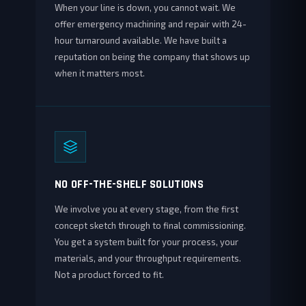
When your line is down, you cannot wait. We
offer emergency machining and repair with 24-
hour turnaround available. We have built a
reputation on being the company that shows up
when it matters most.
NO OFF-THE-SHELF SOLUTIONS
We involve you at every stage, from the first
concept sketch through to final commissioning.
You get a system built for your process, your
materials, and your throughput requirements.
Not a product forced to fit.