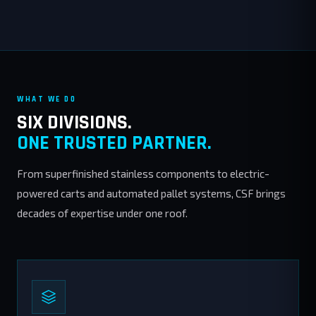
WHAT WE DO
SIX DIVISIONS.
ONE TRUSTED PARTNER.
From superfinished stainless components to electric-
powered carts and automated pallet systems, CSF brings
decades of expertise under one roof.