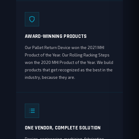
AWARD-WINNING PRODUCTS
Our Pallet Return Device won the 2021 MHI
Product of the Year. Our Rolling Racking Steps
won the 2020 MHI Product of the Year. We build
products that get recognized as the best in the
industry, because they are.
ONE VENDOR, COMPLETE SOLUTION