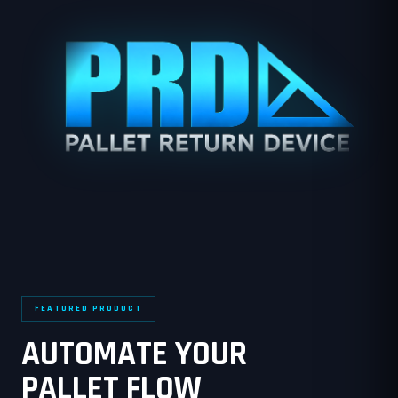
FEATURED PRODUCT
AUTOMATE YOUR
PALLET FLOW