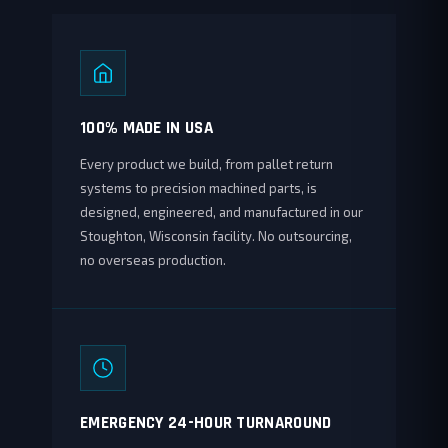
100% MADE IN USA
Every product we build, from pallet return
systems to precision machined parts, is
designed, engineered, and manufactured in our
Stoughton, Wisconsin facility. No outsourcing,
no overseas production.
EMERGENCY 24-HOUR TURNAROUND