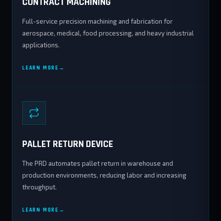
CONTRACT MACHINING
Full-service precision machining and fabrication for
aerospace, medical, food processing, and heavy industrial
applications.
LEARN MORE
PALLET RETURN DEVICE
The PRD automates pallet return in warehouse and
production environments, reducing labor and increasing
throughput.
LEARN MORE